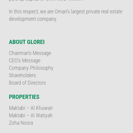
In this respect, we are Oman’s largest private real estate
development company.
ABOUT GLOREI
Chairman’s Message
CEO’s Message
Company Philosophy
Shareholders
Board of Directors
PROPERTIES
Maktabi – Al Khuwair
Maktabi – Al Watiyah
Zoha Noora