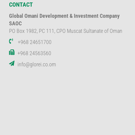
CONTACT
Global Omani Development & Investment Company
SAOC
PO Box 1982, PC 111, CPO Muscat Sultanate of Oman
+968 24651700
+968 24563560
info@glorei.co.om