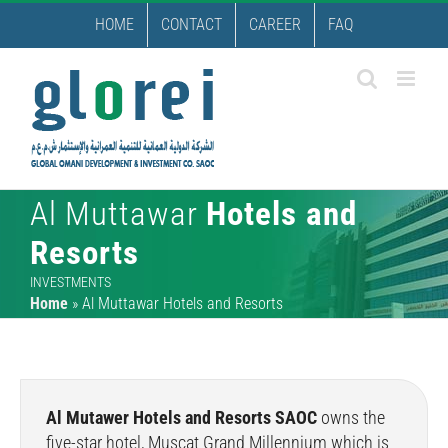
Skip
HOME
CONTACT
CAREER
FAQ
to
content
Al Muttawar
Hotels and
Resorts
INVESTMENTS
Home
»
Al Muttawar Hotels and Resorts
Al Mutawer Hotels and Resorts SAOC
owns the
five-star hotel, Muscat Grand Millennium which is