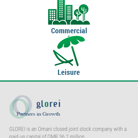
GLOREI is an Omani closed joint stock company with a
paid up capital of OMR 36.2 million.