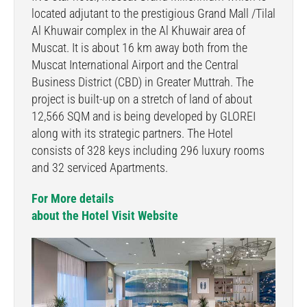
located adjutant to the prestigious Grand Mall /Tilal
Al Khuwair complex in the Al Khuwair area of
Muscat. It is about 16 km away both from the
Muscat International Airport and the Central
Business District (CBD) in Greater Muttrah. The
project is built-up on a stretch of land of about
12,566 SQM and is being developed by GLOREI
along with its strategic partners. The Hotel
consists of 328 keys including 296 luxury rooms
and 32 serviced Apartments.
For More details
about the Hotel Visit Website