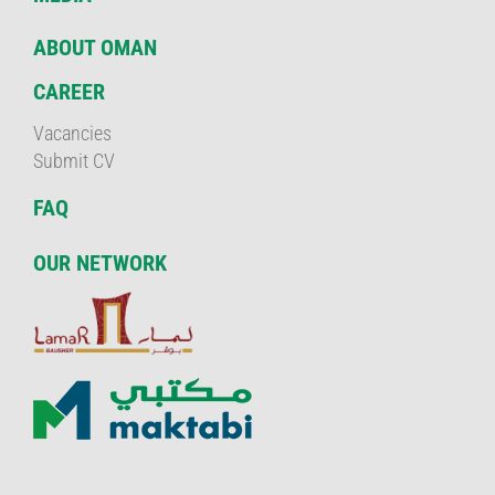
ABOUT OMAN
CAREER
Vacancies
Submit CV
FAQ
OUR NETWORK