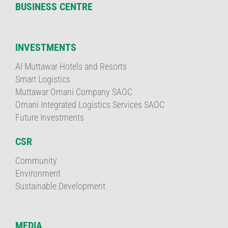
BUSINESS CENTRE
INVESTMENTS
Al Muttawar Hotels and Resorts
Smart Logistics
Muttawar Omani Company SAOC
Omani Integrated Logistics Services SAOC
Future Investments
CSR
Community
Environment
Sustainable Development
MEDIA