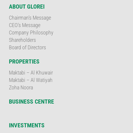
ABOUT GLOREI
Chairman’s Message
CEO’s Message
Company Philosophy
Shareholders
Board of Directors
PROPERTIES
Maktabi – Al Khuwair
Maktabi – Al Watiyah
Zoha Noora
BUSINESS CENTRE
INVESTMENTS