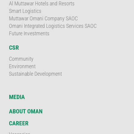
Al Muttawar Hotels and Resorts
Smart Logistics
Muttawar Omani Company SAOC
Omani Integrated Logistics Services SAOC
Future Investments
CSR
Community
Environment
Sustainable Development
MEDIA
ABOUT OMAN
CAREER