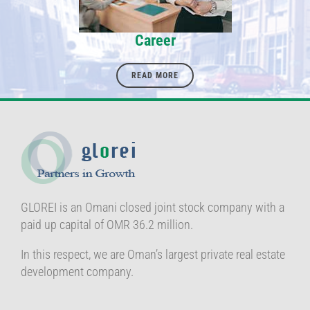
Career
READ MORE
GLOREI is an Omani closed joint stock company with a
paid up capital of OMR 36.2 million.
In this respect, we are Oman’s largest private real estate
development company.