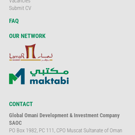
Vacancies
Submit CV
FAQ
OUR NETWORK
CONTACT
Global Omani Development & Investment Company
SAOC
PO Box 1982, PC 111, CPO Muscat Sultanate of Oman