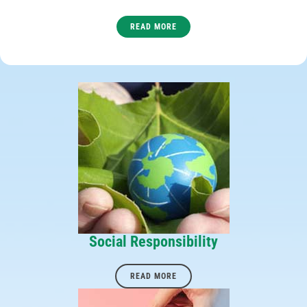
READ MORE
Social Responsibility
READ MORE