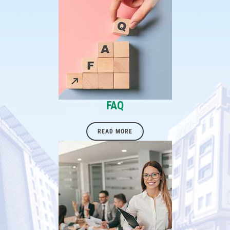
FAQ
READ MORE