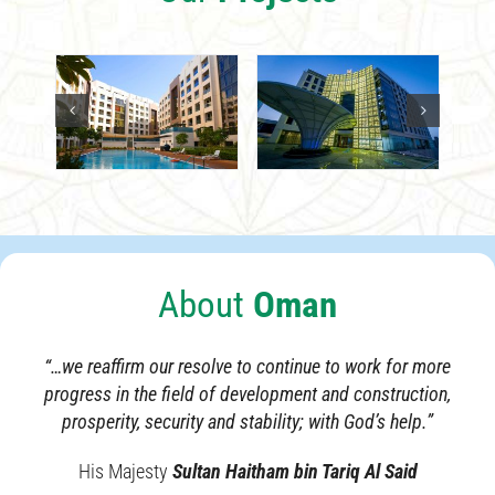
About
Oman
“…we reaffirm our resolve to continue to work for more
progress in the field of development and construction,
prosperity, security and stability; with God’s help.”
His Majesty
Sultan Haitham bin Tariq Al Said