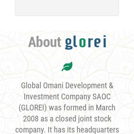
Global Omani Development &
Investment Company SAOC
(GLOREI) was formed in March
2008 as a closed joint stock
company. It has its headquarters