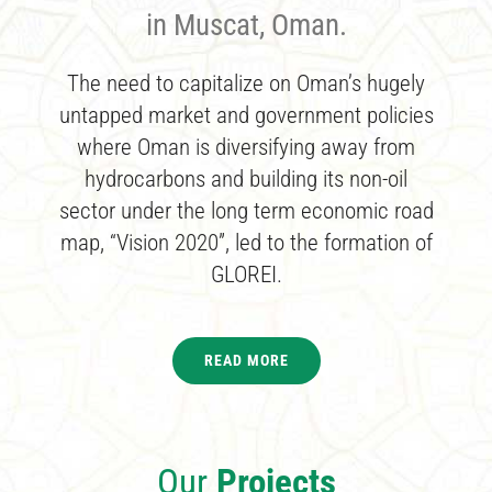
in Muscat, Oman.
The need to capitalize on Oman’s hugely
untapped market and government policies
where Oman is diversifying away from
hydrocarbons and building its non-oil
sector under the long term economic road
map, “Vision 2020”, led to the formation of
GLOREI.
READ MORE
Our
Projects