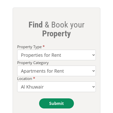
Find
& Book your
Property
Property
Property Type
*
Search
Property Category
Location
*
Submit